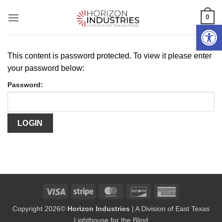
Skip
0
to
Open 
content
This content is password protected. To view it please enter
your password below:
Password:
Visa
Stripe
MasterCard
Discover
American
Express
Copyright 2026©
Horizon Industries
| A Division of East Texas
Lighthouse for the Blind