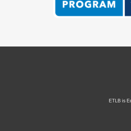
ETLB is Eq