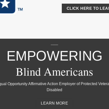
CLICK HERE TO LE
EMPOWERING
Blind Americans
ual Opportunity Affirmative Action Employer of Protected Veter
Disabled
LEARN MORE