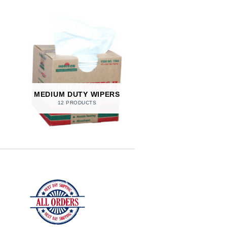
MEDIUM DUTY WIPERS
12 PRODUCTS