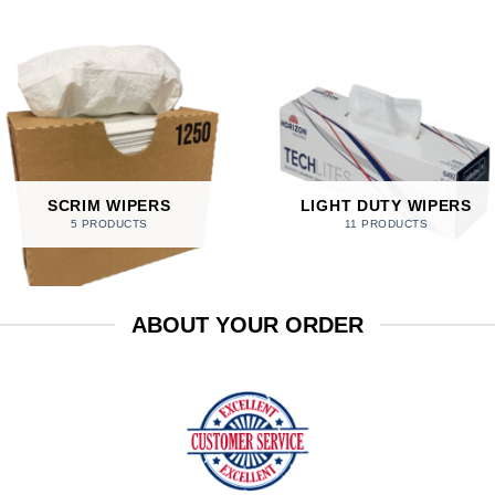
SCRIM WIPERS
LIGHT DUTY WIPERS
5 PRODUCTS
11 PRODUCTS
ABOUT YOUR ORDER