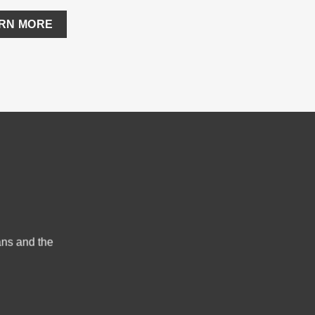
ARN MORE
ans and the