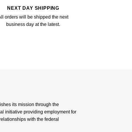
NEXT DAY SHIPPING
ll orders will be shipped the next
business day at the latest.
shes its mission through the
al initiative providing employment for
elationships with the federal