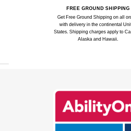
FREE GROUND SHIPPING
Get Free Ground Shipping on all or
with delivery in the continental Uni
States. Shipping charges apply to C
Alaska and Hawaii.