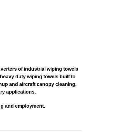
verters of industrial wiping towels
heavy duty wiping towels built to
nup and aircraft canopy cleaning.
ry applications.
ning and employment.