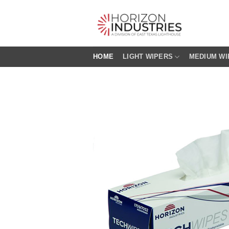
Skip
to
content
HOME
LIGHT WIPERS
MEDIUM WI