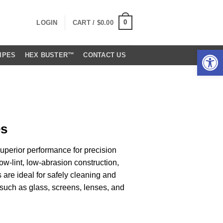
0
LOGIN
CART /
$
0.00
Open 
IPES
HEX BUSTER™
CONTACT US
es
uperior performance for precision
ow-lint, low-abrasion construction,
are ideal for safely cleaning and
 such as glass, screens, lenses, and