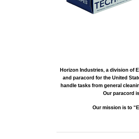
Horizon Industries, a division of 
and paracord for the United Stat
handle tasks from general cleani
Our paracord is
Our mission is to “