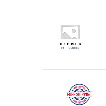
PARACORD
HEX BUSTER
27 PRODUCTS
10 PRODUCTS