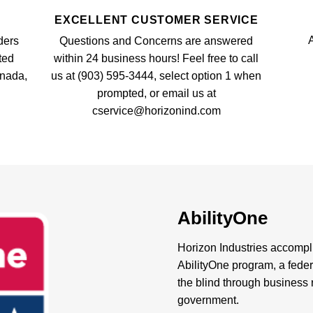
EXCELLENT CUSTOMER SERVICE
A
ders
Questions and Concerns are answered
ted
within 24 business hours! Feel free to call
anada,
us at (903) 595-3444, select option 1 when
prompted, or email us at
cservice@horizonind.com
AbilityOne
Horizon Industries accompli
AbilityOne program, a feder
the blind through business r
government.