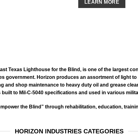
LEARN MORE
East Texas Lighthouse for the Blind, is one of the largest con
es government. Horizon produces an assortment of light to 
ng and shop maintenance to heavy duty oil and grease clea
 built to
Mil-C-5040 specifications and used in various milita
Empower the Blind” through rehabilitation, education, trai
HORIZON INDUSTRIES CATEGORIES