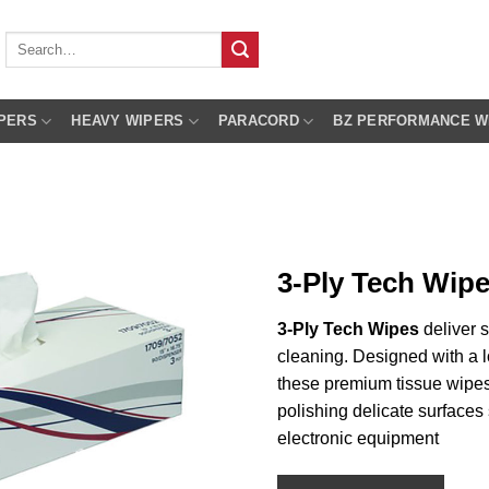
Search
for:
PERS
HEAVY WIPERS
PARACORD
BZ PERFORMANCE W
3-Ply Tech Wip
3-Ply Tech Wipes
deliver s
cleaning. Designed with a l
these premium tissue wipes 
polishing delicate surfaces
electronic equipment