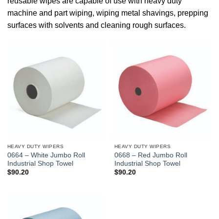
reusable wipes are capable of use with heavy duty
machine and part wiping, wiping metal shavings, prepping
surfaces with solvents and cleaning rough surfaces.
HEAVY DUTY WIPERS
HEAVY DUTY WIPERS
0664 – White Jumbo Roll
0668 – Red Jumbo Roll
Industrial Shop Towel
Industrial Shop Towel
$
90.20
$
90.20