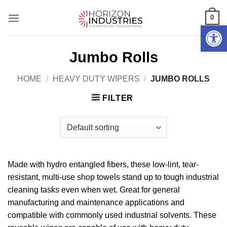
Skip
0
to
Open 
content
Jumbo Rolls
HOME
/
HEAVY DUTY WIPERS
/
JUMBO ROLLS
FILTER
Made with hydro entangled fibers, these low-lint, tear-
resistant, multi-use shop towels stand up to tough industrial
cleaning tasks even when wet. Great for general
manufacturing and maintenance applications and
compatible with commonly used industrial solvents. These