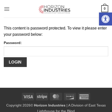
Skip
0
to
Open 
content
This content is password protected. To view it please enter
your password below:
Password:
Visa
Stripe
MasterCard
Discover
American
Express
Copyright 2026©
Horizon Industries
| A Division of East Texas
Lighthouse for the Blind