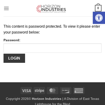
Skip
0
to
Open 
content
This content is password protected. To view it please enter
your password below:
Password:
Visa
Stripe
MasterCard
Discover
American
Express
Copyright 2026©
Horizon Industries
| A Division of East Texas
Lighthouse for the Blind