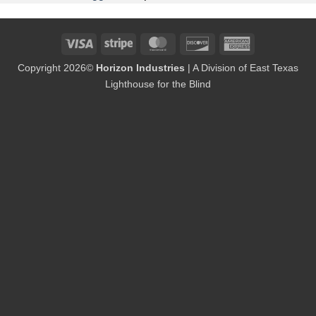
Visa
Stripe
MasterCard
Discover
American
Express
Copyright 2026©
Horizon Industries
| A Division of East Texas
Lighthouse for the Blind