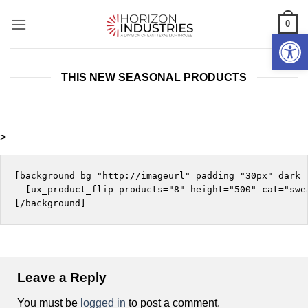
Skip
0
to
Open 
content
THIS NEW SEASONAL PRODUCTS
>
[background bg="http://imageurl" padding="30px" dark="
  [ux_product_flip products="8" height="500" cat="swea
Leave a Reply
You must be
logged in
to post a comment.