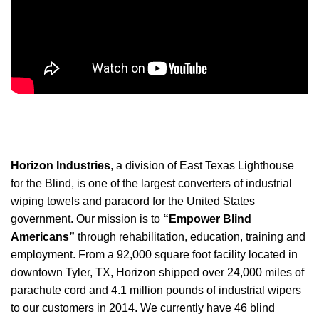
Horizon Industries
, a division of East Texas Lighthouse
for the Blind, is one of the largest converters of industrial
wiping towels and paracord for the United States
government. Our mission is to
“Empower Blind
Americans”
through rehabilitation, education, training and
employment. From a 92,000 square foot facility located in
downtown Tyler, TX, Horizon shipped over 24,000 miles of
parachute cord and 4.1 million pounds of industrial wipers
to our customers in 2014. We currently have 46 blind