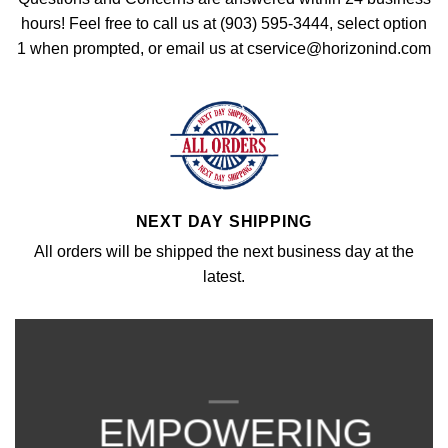
hours! Feel free to call us at (903) 595-3444, select option
1 when prompted, or email us at cservice@horizonind.com
NEXT DAY SHIPPING
All orders will be shipped the next business day at the
latest.
EMPOWERING