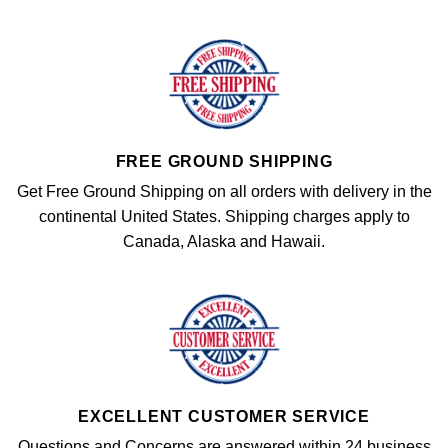
FREE GROUND SHIPPING
Get Free Ground Shipping on all orders with delivery in the
continental United States. Shipping charges apply to
Canada, Alaska and Hawaii.
EXCELLENT CUSTOMER SERVICE
Questions and Concerns are answered within 24 business