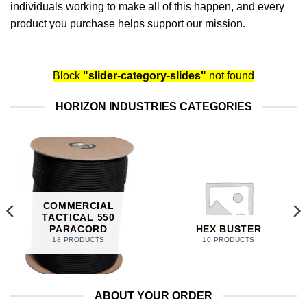
individuals working to make all of this happen, and every
product you purchase helps support our mission.
Block
"slider-category-slides"
not found
HORIZON INDUSTRIES CATEGORIES
COMMERCIAL
TACTICAL 550
PARACORD
HEX BUSTER
18 PRODUCTS
10 PRODUCTS
ABOUT YOUR ORDER