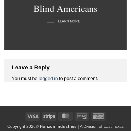
Blind Americans
____
LEARN MORE
Leave a Reply
You must be
logged in
to post a comment.
Visa
Stripe
MasterCard
Discover
American
Express
Copyright 2026©
Horizon Industries
| A Division of East Texas