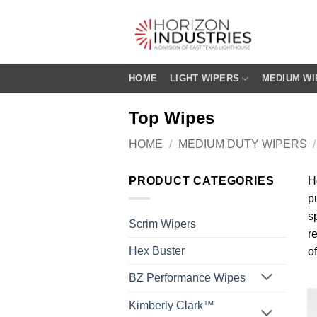
Skip
to
content
HOME
LIGHT WIPERS
MEDIUM WI
Top Wipes
HOME
/
MEDIUM DUTY WIPERS
/
PRODUCT CATEGORIES
H
p
s
Scrim Wipers
r
Hex Buster
o
BZ Performance Wipes
Kimberly Clark™