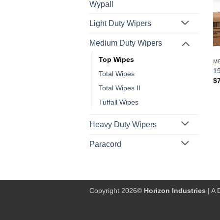
Wypall
Light Duty Wipers
Medium Duty Wipers
Top Wipes
M
19
Total Wipes
$
Total Wipes II
Tuffall Wipes
Heavy Duty Wipers
Paracord
Copyright 2026©
Horizon Industries
| A 