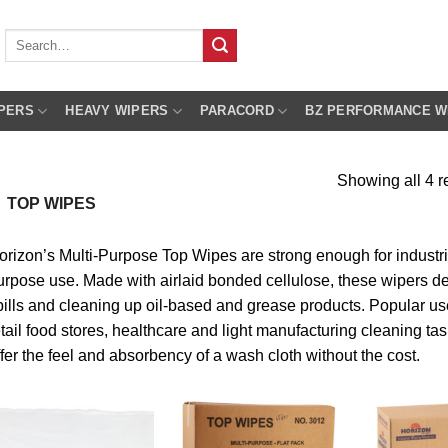
Search
for:
PERS
HEAVY WIPERS
PARACORD
BZ PERFORMANCE W
Showing all 4 r
TOP WIPES
orizon’s Multi-Purpose Top Wipes are strong enough for industria
urpose use. Made with airlaid bonded cellulose, these wipers del
pills and cleaning up oil-based and grease products. Popular use
etail food stores, healthcare and light manufacturing cleaning ta
ffer the feel and absorbency of a wash cloth without the cost.