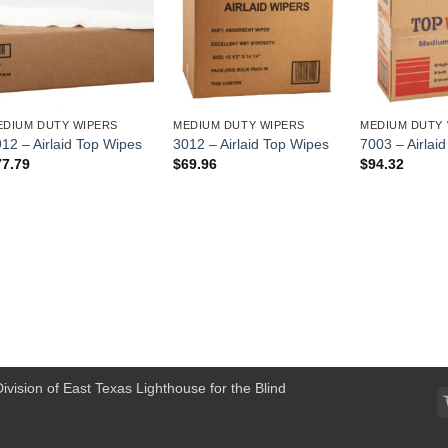
EDIUM DUTY WIPERS
MEDIUM DUTY WIPERS
MEDIUM DUTY 
12 – Airlaid Top Wipes
3012 – Airlaid Top Wipes
7003 – Airlai
77.79
$
69.96
$
94.32
Division of East Texas Lighthouse for the Blind