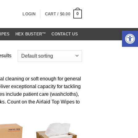
0
LOGIN
CART /
$
0.00
Open 
IPES
HEX BUSTER™
CONTACT US
esults
l cleaning or soft enough for general
iver exceptional capacity for tackling
s include patient care (washcloths),
sks. Count on the Airlaid Top Wipes to