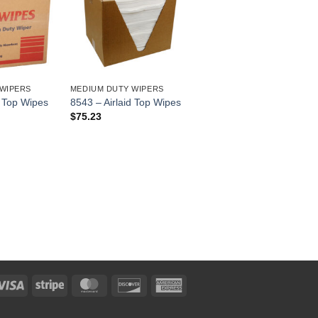
WIPERS
MEDIUM DUTY WIPERS
d Top Wipes
8543 – Airlaid Top Wipes
$
75.23
Visa
Stripe
MasterCard
Discover
American
Express