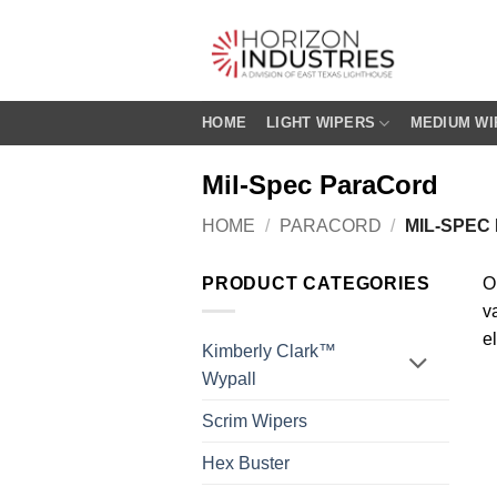
Skip
to
content
HOME
LIGHT WIPERS
MEDIUM WI
Mil-Spec ParaCord
HOME
/
PARACORD
/
MIL-SPEC
PRODUCT CATEGORIES
O
va
e
Kimberly Clark™
Wypall
Scrim Wipers
Hex Buster