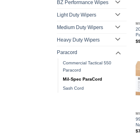
BZ Performance Wipes
Light Duty Wipers
M
Medium Duty Wipers
20
P
Heavy Duty Wipers
$
Paracord
Commercial Tactical 550
Paracord
Mil-Spec ParaCord
Sash Cord
M
99
N
$