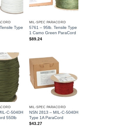
ACORD
MIL-SPEC PARACORD
 Tensile Type
5761 – 95lb. Tensile Type
1 Camo Green ParaCord
$
89.24
ACORD
MIL-SPEC PARACORD
MIL-C-5040H
NSN 2813 – MIL-C-5040H
ord 550lb
Type 1A ParaCord
$
43.27