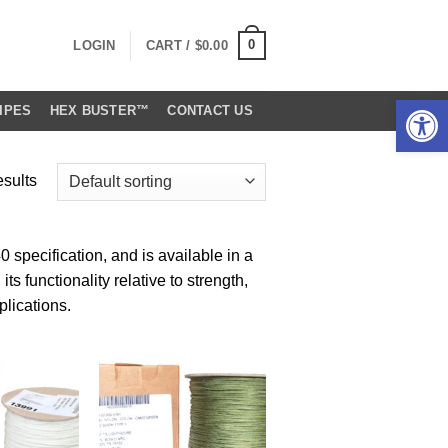
0
LOGIN
CART /
$
0.00
Open 
IPES
HEX BUSTER™
CONTACT US
esults
specification, and is available in a
ts functionality relative to strength,
plications.