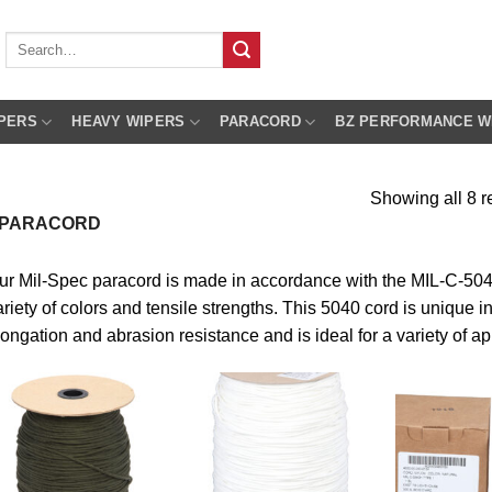
Search
for:
PERS
HEAVY WIPERS
PARACORD
BZ PERFORMANCE W
Showing all 8 r
 PARACORD
ur Mil-Spec paracord is made in accordance with the MIL-C-5040 
riety of colors and tensile strengths. This 5040 cord is unique in i
longation and abrasion resistance and is ideal for a variety of ap