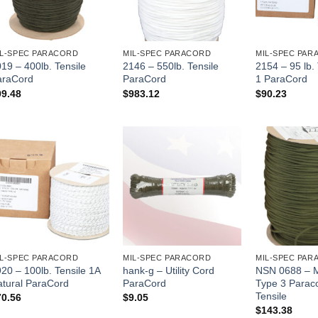
IL-SPEC PARACORD
MIL-SPEC PARACORD
MIL-SPEC PAR
19 – 400lb. Tensile
2146 – 550lb. Tensile
2154 – 95 lb.
araCord
ParaCord
1 ParaCord
99.48
$
983.12
$
90.23
IL-SPEC PARACORD
MIL-SPEC PARACORD
MIL-SPEC PAR
20 – 100lb. Tensile 1A
hank-g – Utility Cord
NSN 0688 – 
atural ParaCord
ParaCord
Type 3 Parac
Tensile
70.56
$
9.05
$
143.38