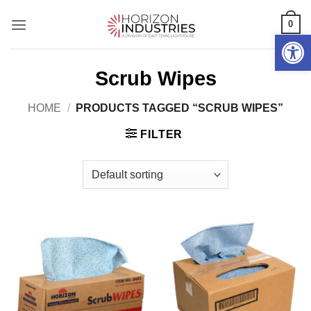
Skip
0
to
Open 
content
Scrub Wipes
HOME
/
PRODUCTS TAGGED “SCRUB WIPES”
FILTER