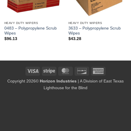
HEAVY DUTY WIPERS
HEAVY DUTY WIPERS
0483 – Polypropylene Scrub
3633 – Polypropylene Scrub
Wipes
Wipes
$
96.13
$
43.28
Visa
Stripe
MasterCard
Discover
American
Express
Copyright 2026©
Horizon Industries
| A Division of East Texas
Lighthouse for the Blind