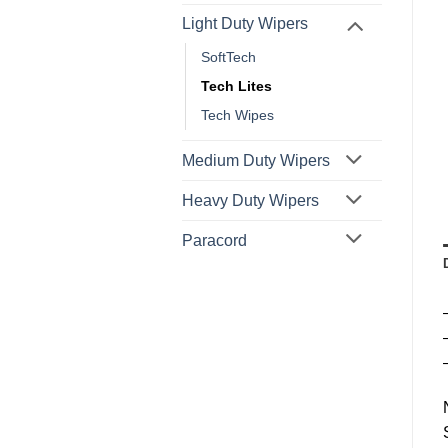
Light Duty Wipers
SoftTech
Tech Lites
Tech Wipes
Medium Duty Wipers
Heavy Duty Wipers
Paracord