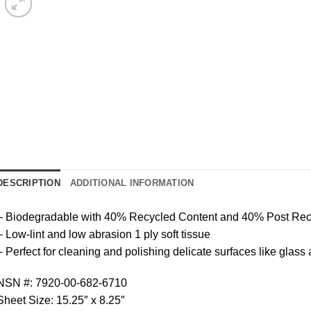
DESCRIPTION
ADDITIONAL INFORMATION
– Biodegradable with 40% Recycled Content and 40% Post Re
– Low-lint and low abrasion 1 ply soft tissue
– Perfect for cleaning and polishing delicate surfaces like glass
NSN #: 7920-00-682-6710
Sheet Size: 15.25″ x 8.25″