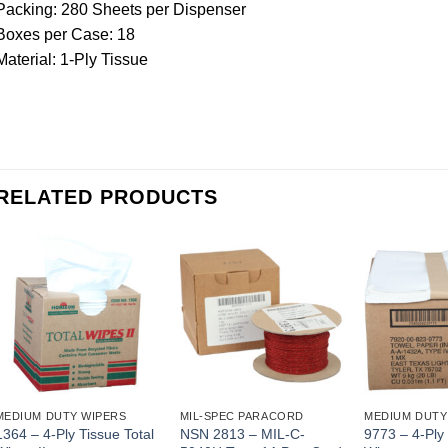
Packing: 280 Sheets per Dispenser
Boxes per Case: 18
Material: 1-Ply Tissue
RELATED PRODUCTS
MEDIUM DUTY WIPERS
MIL-SPEC PARACORD
MEDIUM DUTY
1364 – 4-Ply Tissue Total
NSN 2813 – MIL-C-
9773 – 4-Ply 