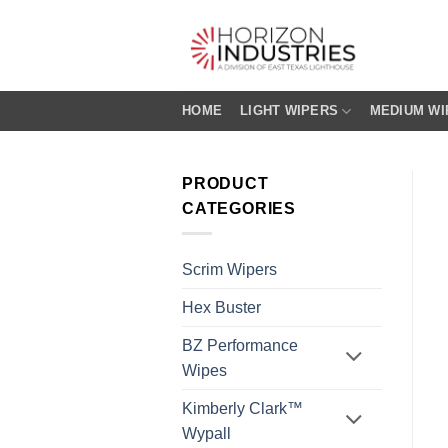
Skip
to
content
HOME
LIGHT WIPERS
MEDIUM WI
PRODUCT
CATEGORIES
Scrim Wipers
Hex Buster
BZ Performance
Wipes
Kimberly Clark™
Wypall