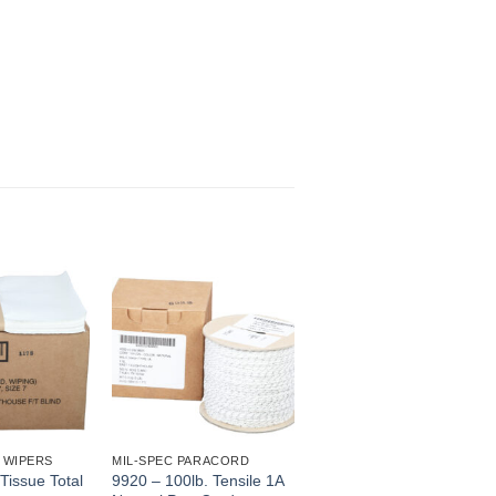
 WIPERS
MIL-SPEC PARACORD
Tissue Total
9920 – 100lb. Tensile 1A