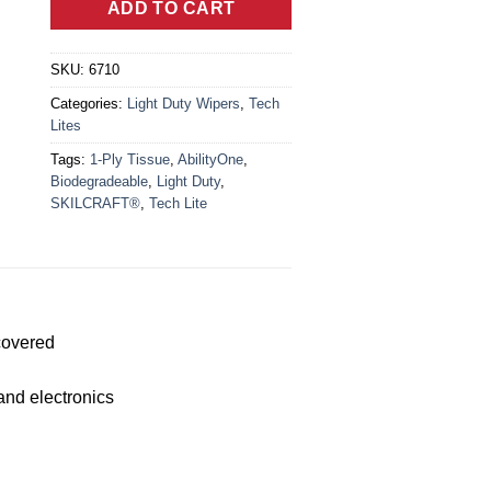
ADD TO CART
SKU:
6710
Categories:
Light Duty Wipers
,
Tech
Lites
Tags:
1-Ply Tissue
,
AbilityOne
,
Biodegradeable
,
Light Duty
,
SKILCRAFT®
,
Tech Lite
covered
 and electronics