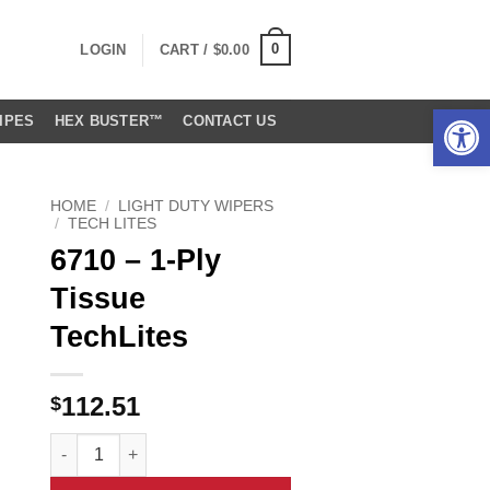
0
LOGIN
CART /
$
0.00
Open 
IPES
HEX BUSTER™
CONTACT US
HOME
/
LIGHT DUTY WIPERS
/
TECH LITES
6710 – 1-Ply
Tissue
TechLites
112.51
$
6710 - 1-Ply Tissue TechLites quantity