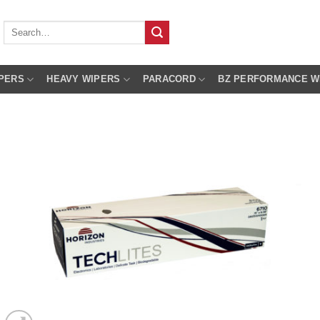
Search
for:
PERS
HEAVY WIPERS
PARACORD
BZ PERFORMANCE W