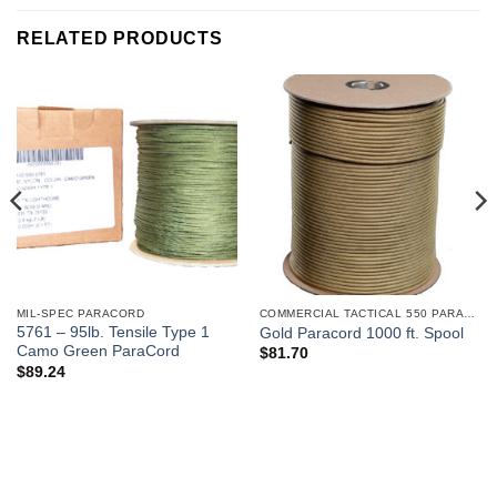
RELATED PRODUCTS
MIL-SPEC PARACORD
COMMERCIAL TACTICAL 550 PARACORD
5761 – 95lb. Tensile Type 1
Gold Paracord 1000 ft. Spool
Camo Green ParaCord
$
81.70
$
89.24