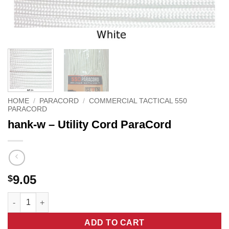
HOME
/
PARACORD
/
COMMERCIAL TACTICAL 550
PARACORD
hank-w – Utility Cord ParaCord
9.05
$
hank-w - Utility Cord ParaCord quantity
ADD TO CART