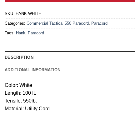
SKU:
HANK-WHITE
Categories:
Commercial Tactical 550 Paracord
,
Paracord
Tags:
Hank
,
Paracord
DESCRIPTION
ADDITIONAL INFORMATION
Color: White
Length: 100 ft.
Tensile: 550lb.
Material: Utility Cord