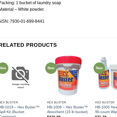
Packing: 1 bucket of laundry soap
Material – White powder.
NSN: 7930-01-699-8441
RELATED PRODUCTS
New
New
New
HEX BUSTER
HEX BUSTER
HEX BUSTER
HB-1019 – Hex Buster™
HB-1008 – Hex Buster™
HB-1005 Hex
Spill Kit (Bucket
Absorbent (15 lb bucket)
90-count Wi
Container)