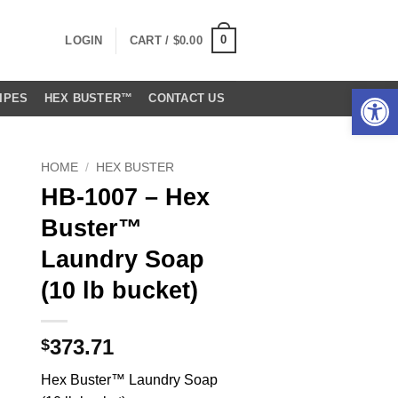
0
LOGIN
CART /
$
0.00
Open 
IPES
HEX BUSTER™
CONTACT US
HOME
/
HEX BUSTER
HB-1007 – Hex
Buster™
Laundry Soap
(10 lb bucket)
373.71
$
Hex Buster™ Laundry Soap