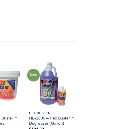
New
HEX BUSTER
 Buster™
HB-1006 – Hex Buster™
pes
Degreaser (Gallon)