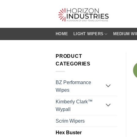
Skip
to
content
HOME
LIGHT WIPERS
MEDIUM WI
PRODUCT
CATEGORIES
BZ Performance
Wipes
Kimberly Clark™
Wypall
Scrim Wipers
Hex Buster