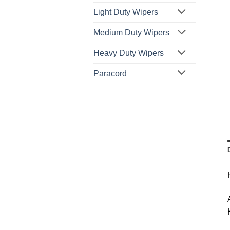
Light Duty Wipers
Medium Duty Wipers
Heavy Duty Wipers
Paracord