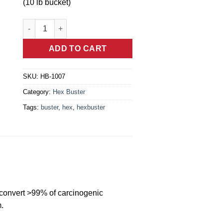
(10 lb bucket)
HB-1007 - Hex Buster™ Laundry Soap (10 lb bucket) quant
ADD TO CART
SKU:
HB-1007
Category:
Hex Buster
Tags:
buster
,
hex
,
hexbuster
 convert >99% of carcinogenic
.