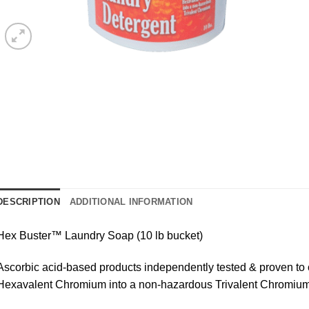
DESCRIPTION
ADDITIONAL INFORMATION
Hex Buster™ Laundry Soap (10 lb bucket)
Ascorbic acid-based products independently tested & proven to
Hexavalent Chromium into a non-hazardous Trivalent Chromium