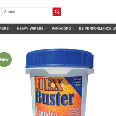
Search
for:
PERS
HEAVY WIPERS
PARACORD
BZ PERFORMANCE W
New