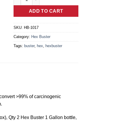
ADD TO CART
SKU:
HB-1017
Category:
Hex Buster
Tags:
buster
,
hex
,
hexbuster
 convert >99% of carcinogenic
.
), Qty 2 Hex Buster 1 Gallon bottle,