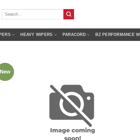
Search
for:
PERS
HEAVY WIPERS
PARACORD
BZ PERFORMANCE W
New