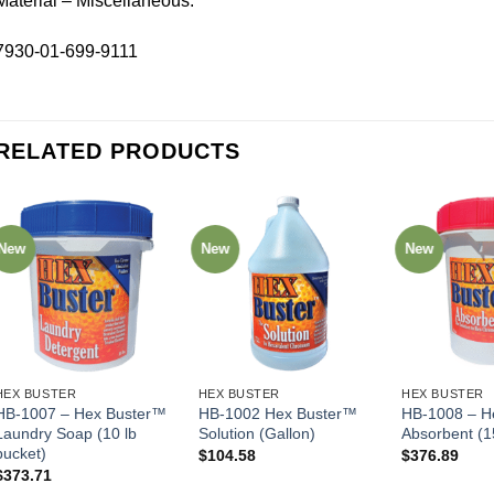
Material – Miscellaneous.
7930-01-699-9111
RELATED PRODUCTS
New
New
New
HEX BUSTER
HEX BUSTER
HEX BUSTER
HB-1007 – Hex Buster™
HB-1002 Hex Buster™
HB-1008 – H
Laundry Soap (10 lb
Solution (Gallon)
Absorbent (1
bucket)
$
104.58
$
376.89
$
373.71