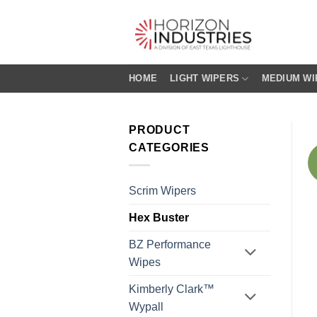
Skip
to
content
HOME
LIGHT WIPERS
MEDIUM WI
PRODUCT
CATEGORIES
Scrim Wipers
Hex Buster
BZ Performance
Wipes
Kimberly Clark™
Wypall