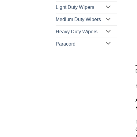
Light Duty Wipers
Medium Duty Wipers
Heavy Duty Wipers
Paracord