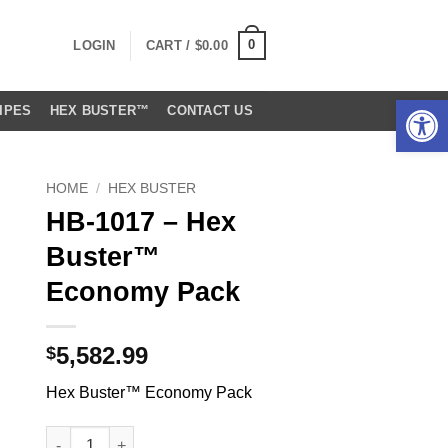
0
LOGIN
CART /
$
0.00
Open 
IPES
HEX BUSTER™
CONTACT US
HOME
/
HEX BUSTER
HB-1017 – Hex
Buster™
Economy Pack
5,582.99
$
Hex Buster™ Economy Pack
HB-1017 - Hex Buster™ Economy Pack quantity