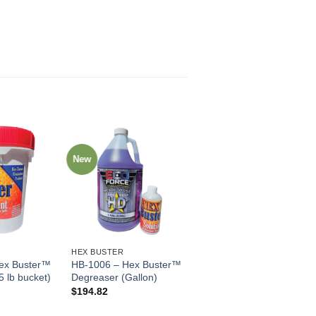
New
HEX BUSTER
ex Buster™
HB-1006 – Hex Buster™
5 lb bucket)
Degreaser (Gallon)
$
194.82