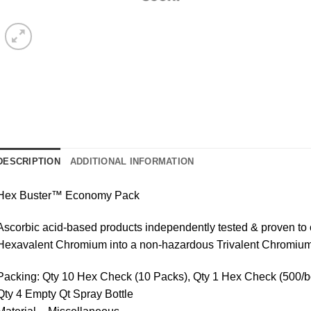
DESCRIPTION
ADDITIONAL INFORMATION
Hex Buster™ Economy Pack
Ascorbic acid-based products independently tested & proven to
Hexavalent Chromium into a non-hazardous Trivalent Chromium
Packing: Qty 10 Hex Check (10 Packs), Qty 1 Hex Check (500/box
Qty 4 Empty Qt Spray Bottle