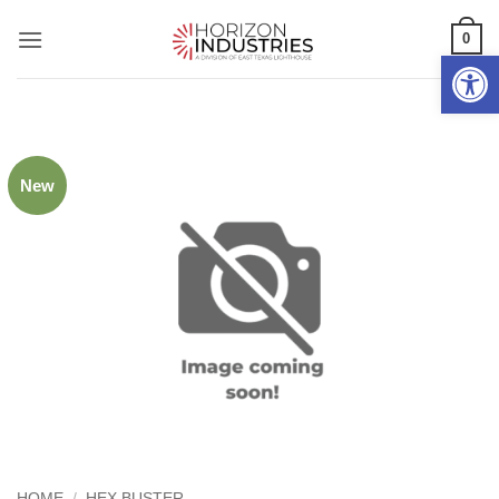
Skip
0
to
Open 
content
New
HOME
/
HEX BUSTER