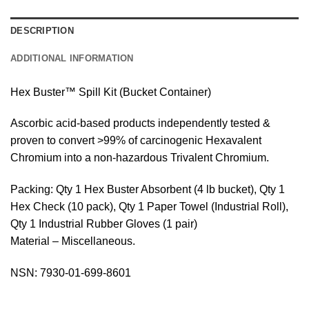
DESCRIPTION
ADDITIONAL INFORMATION
Hex Buster™ Spill Kit (Bucket Container)
Ascorbic acid-based products independently tested &
proven to convert >99% of carcinogenic Hexavalent
Chromium into a non-hazardous Trivalent Chromium.
Packing: Qty 1 Hex Buster Absorbent (4 lb bucket), Qty 1
Hex Check (10 pack), Qty 1 Paper Towel (Industrial Roll),
Qty 1 Industrial Rubber Gloves (1 pair)
Material – Miscellaneous.
NSN: 7930-01-699-8601