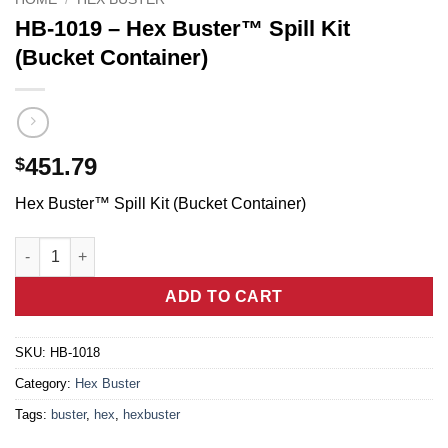
HB-1019 – Hex Buster™ Spill Kit
(Bucket Container)
451.79
$
Hex Buster™ Spill Kit (Bucket Container)
HB-1019 - Hex Buster™ Spill Kit (Bucket Container) quantity
ADD TO CART
SKU:
HB-1018
Category:
Hex Buster
Tags:
buster
,
hex
,
hexbuster