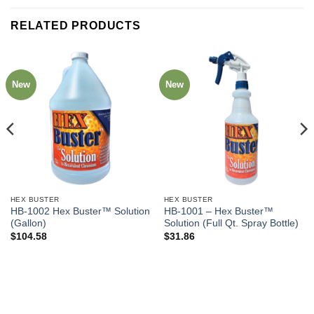
RELATED PRODUCTS
New
New
HEX BUSTER
HEX BUSTER
HB-1002 Hex Buster™ Solution
HB-1001 – Hex Buster™
(Gallon)
Solution (Full Qt. Spray Bottle)
$
104.58
$
31.86